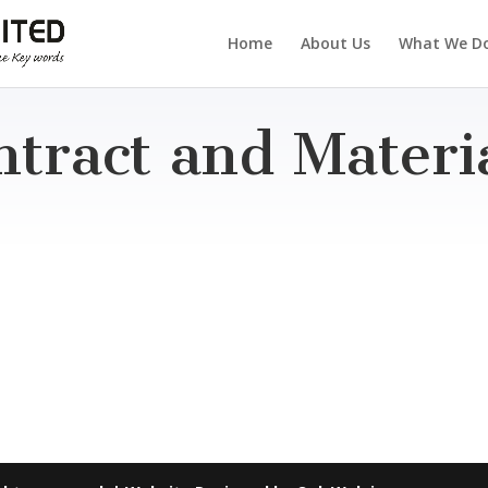
Home
About Us
What We D
ntract and Mater