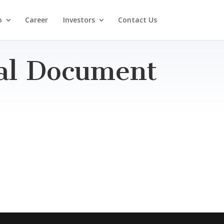
o
Career
Investors
Contact Us
ial Document