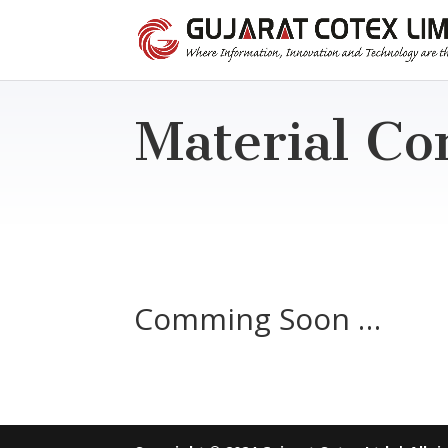
Material Co
Comming Soon …