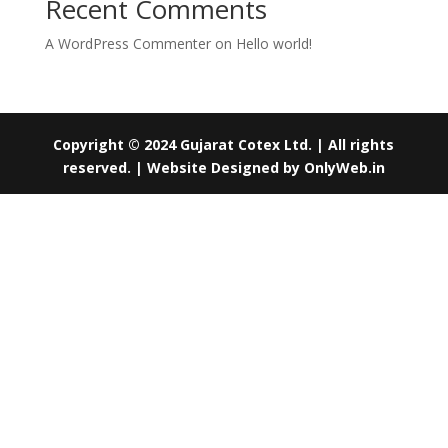
Recent Comments
A WordPress Commenter
on
Hello world!
Copyright © 2024 Gujarat Cotex Ltd. | All rights
reserved. | Website Designed by
OnlyWeb.in