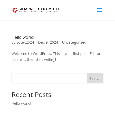
Hello world!
by
cotex2024
|
Dec 9, 2024
|
Uncategorized
Welcome to WordPress. This is your first post. Edit or
delete it, then start writing!
Search
Recent Posts
Hello world!