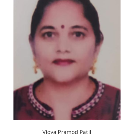
Vidya Pramod Patil