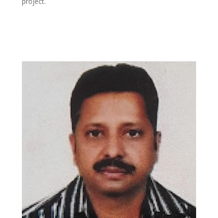
project.