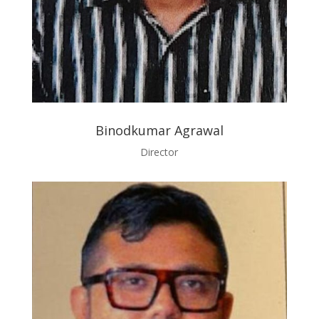
Binodkumar Agrawal
Director