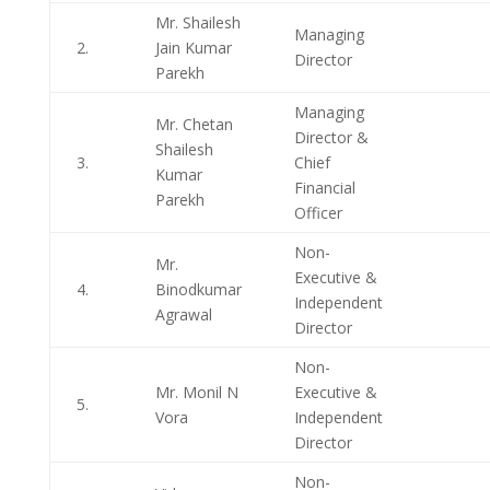
Mr. Shailesh
Managing
2.
Jain Kumar
Director
Parekh
Managing
Mr. Chetan
Director &
Shailesh
3.
Chief
Kumar
Financial
Parekh
Officer
Non-
Mr.
Executive &
4.
Binodkumar
Independent
Agrawal
Director
Non-
Mr. Monil N
Executive &
5.
Vora
Independent
Director
Non-