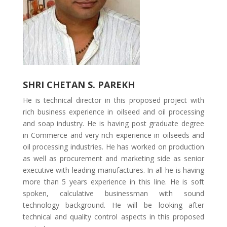
SHRI CHETAN S. PAREKH
He is technical director in this proposed project with
rich business experience in oilseed and oil processing
and soap industry. He is having post graduate degree
in Commerce and very rich experience in oilseeds and
oil processing industries. He has worked on production
as well as procurement and marketing side as senior
executive with leading manufactures. In all he is having
more than 5 years experience in this line. He is soft
spoken, calculative businessman with sound
technology background. He will be looking after
technical and quality control aspects in this proposed