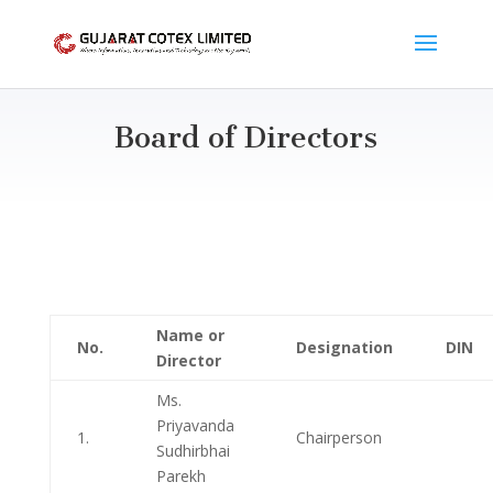
Board of Directors
Name or
No.
Designation
DIN
Director
Ms.
Priyavanda
1.
Chairperson
Sudhirbhai
Parekh