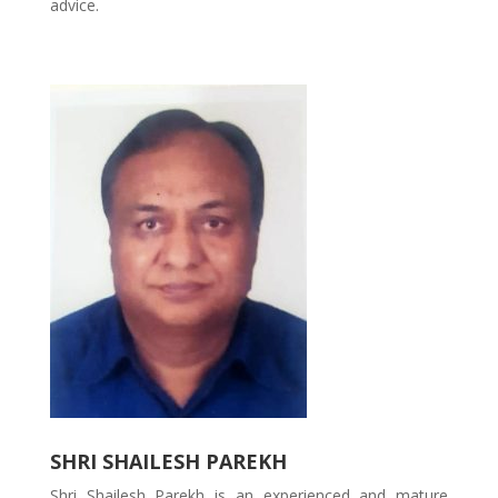
advice.
SHRI SHAILESH PAREKH
Shri Shailesh Parekh is an experienced and mature