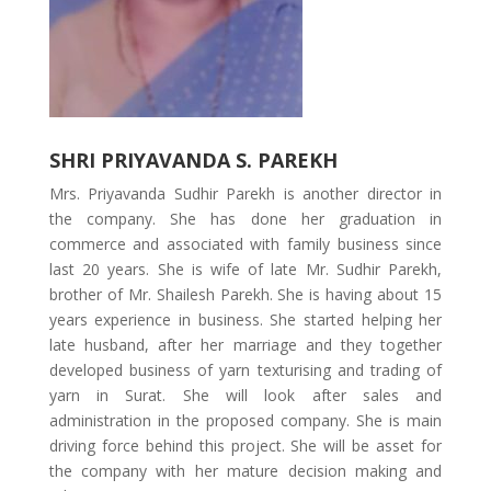
SHRI PRIYAVANDA S. PAREKH
Mrs. Priyavanda Sudhir Parekh is another director in
the company. She has done her graduation in
commerce and associated with family business since
last 20 years. She is wife of late Mr. Sudhir Parekh,
brother of Mr. Shailesh Parekh. She is having about 15
years experience in business. She started helping her
late husband, after her marriage and they together
developed business of yarn texturising and trading of
yarn in Surat. She will look after sales and
administration in the proposed company. She is main
driving force behind this project. She will be asset for
the company with her mature decision making and