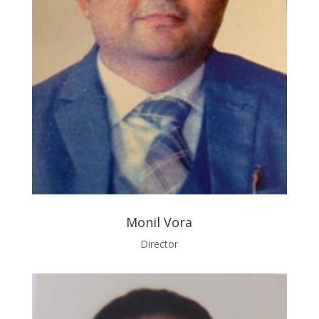
Monil Vora
Director