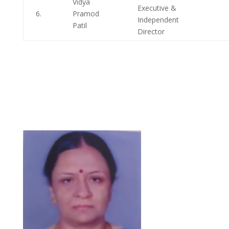
Vidya
Executive &
6.
Pramod
Independent
Patil
Director