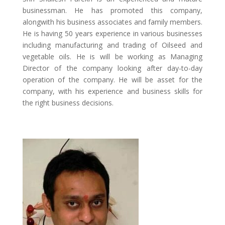
businessman. He has promoted this company,
alongwith his business associates and family members.
He is having 50 years experience in various businesses
including manufacturing and trading of Oilseed and
vegetable oils. He is will be working as Managing
Director of the company looking after day-to-day
operation of the company. He will be asset for the
company, with his experience and business skills for
the right business decisions.