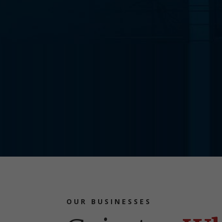
OUR BUSINESSES