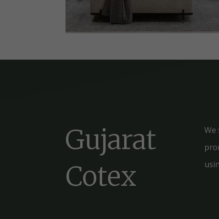
Gujarat
We 
prom
usi
Cotex