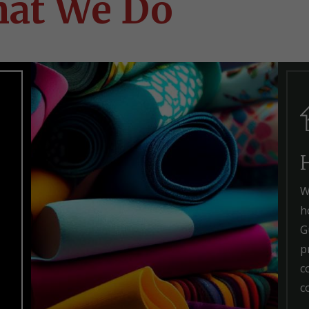
at We Do
W
h
G
p
c
c