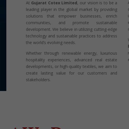
At
Gujarat Cotex Limited
, our vision is to be a
leading player in the global market by providing
solutions that empower businesses, enrich
communities, and promote sustainable
development. We believe in utilizing cutting-edge
technology and sustainable practices to address
the world’s evolving needs.
Whether through renewable energy, luxurious
hospitality experiences, advanced real estate
developments, or high-quality textiles, we aim to
create lasting value for our customers and
stakeholders.