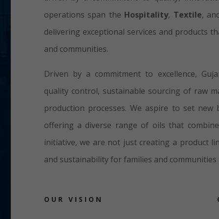
operations span the
Hospitality
,
Textile
, a
delivering exceptional services and products t
and communities.
Driven by a commitment to excellence, Guja
quality control, sustainable sourcing of raw m
production processes. We aspire to set new b
offering a diverse range of oils that combine
initiative, we are not just creating a product 
and sustainability for families and communities 
OUR VISION