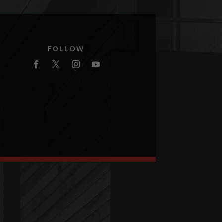
FOLLOW