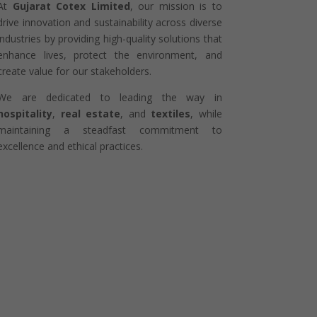
At
Gujarat Cotex Limited
, our mission is to
drive innovation and sustainability across diverse
industries by providing high-quality solutions that
enhance lives, protect the environment, and
create value for our stakeholders.
We are dedicated to leading the way in
hospitality
,
real estate
, and
textiles
, while
maintaining a steadfast commitment to
excellence and ethical practices.