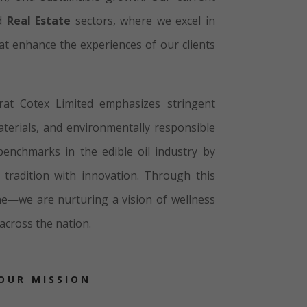
nd
Real Estate
sectors, where we excel in
hat enhance the experiences of our clients
rat Cotex Limited emphasizes stringent
aterials, and environmentally responsible
enchmarks in the edible oil industry by
 tradition with innovation. Through this
line—we are nurturing a vision of wellness
across the nation.
OUR MISSION