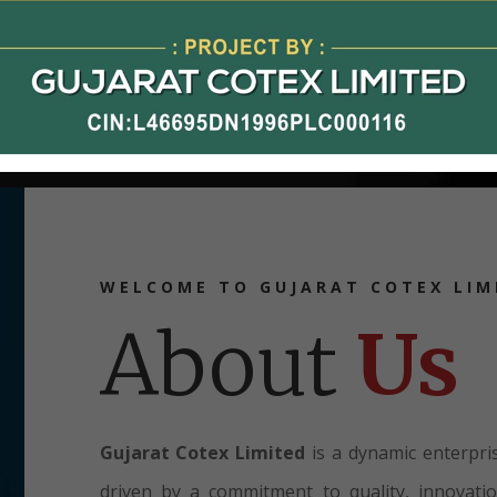
WELCOME TO GUJARAT COTEX LIM
About
Us
Gujarat Cotex Limited
is a dynamic enterpris
driven by a commitment to quality, innovati