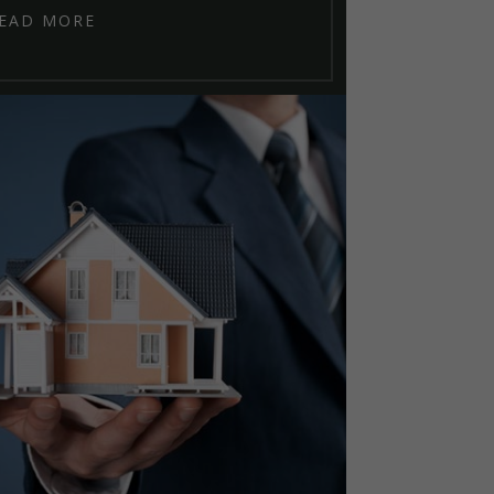
EAD MORE