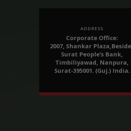
ADDRESS
Corporate Office:
2007, Shankar Plaza,Besid
Surat People’s Bank,
Timbiliyawad, Nanpura,
Surat-395001. (Guj.) India.