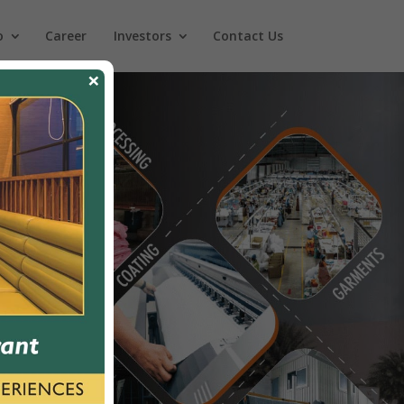
o
Career
Investors
Contact Us
×