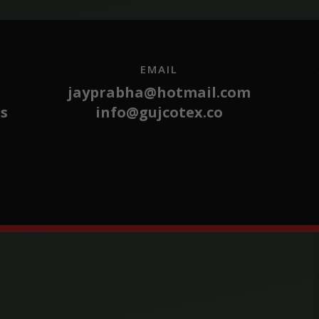
EMAIL
jayprabha@hotmail.com
es
info@gujcotex.co