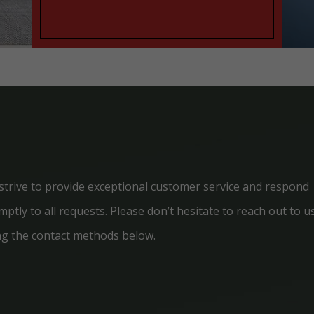
strive to provide exceptional customer service and respond
ptly to all requests. Please don’t hesitate to reach out to u
ng the contact methods below.