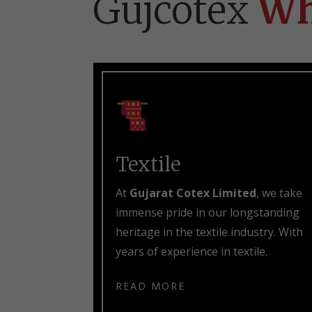
Gujcotex
Wh
Textile
At
Gujarat Cotex Limited
, we take
immense pride in our longstanding
heritage in the textile industry. With
years of experience in textile.
READ MORE