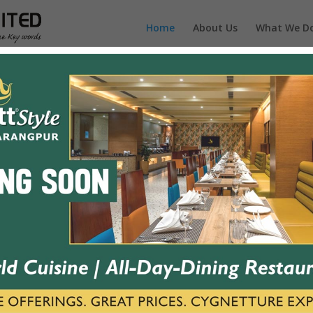
Home
About Us
What We D