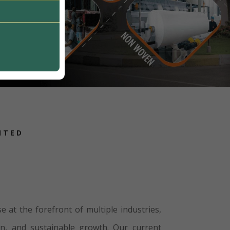
ITED
e at the forefront of multiple industries,
on, and sustainable growth. Our current