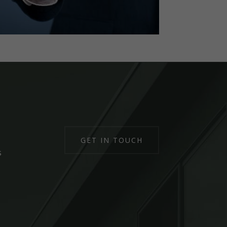
GET IN TOUCH
s