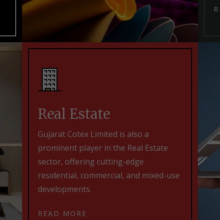
R
Real Estate
Gujarat Cotex Limited is also a
prominent player in the Real Estate
sector, offering cutting-edge
residential, commercial, and mixed-use
developments.
READ MORE