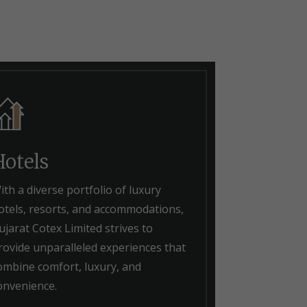
Hotels
ith a diverse portfolio of luxury
otels, resorts, and accommodations,
ujarat Cotex Limited strives to
rovide unparalleled experiences that
ombine comfort, luxury, and
onvenience.